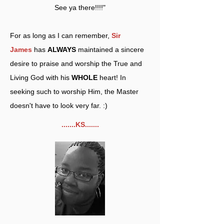
See ya there!!!!"
For as long as I can remember,
Sir
James
has
ALWAYS
maintained a sincere
desire to praise and worship the True and
Living God with his
WHOLE
heart! In
seeking such to worship Him, the Master
doesn't have to look very far. :)
.......KS.......