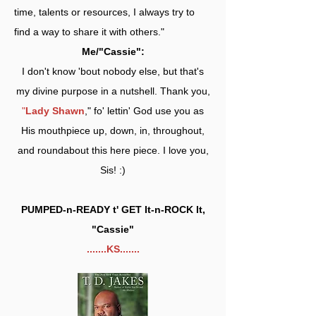
time, talents or resources, I always try to
find a way to share it with others."
Me/"Cassie":
I don't know 'bout nobody else, but that's
my divine purpose in a nutshell. Thank you,
"
Lady Shawn
," fo' lettin' God use you as
His mouthpiece up, down, in, throughout,
and roundabout this here piece. I love you,
Sis! :)
PUMPED-n-READY t' GET It-n-ROCK It,
"Cassie"
.......KS.......