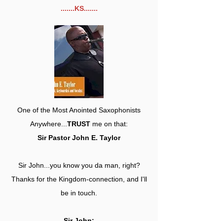
.......KS.......
One of the Most Anointed Saxophonists
Anywhere...
TRUST
me on that:
Sir Pastor John E. Taylor
Sir John...you know you da man, right?
Thanks for the Kingdom-connection, and I'll
be in touch.
Sir John: