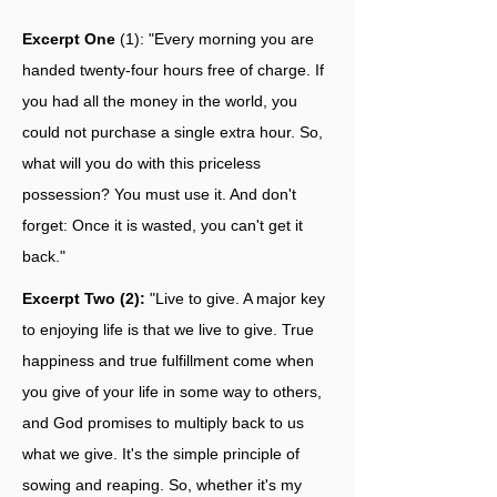
Excerpt One
(1): "Every morning you are
handed twenty-four hours free of charge. If
you had all the money in the world, you
could not purchase a single extra hour. So,
what will you do with this priceless
possession? You must use it. And don't
forget: Once it is wasted, you can't get it
back."
Excerpt Two (2):
"Live to give. A major key
to enjoying life is that we live to give. True
happiness and true fulfillment come when
you give of your life in some way to others,
and God promises to multiply back to us
what we give. It's the simple principle of
sowing and reaping. So, whether it's my