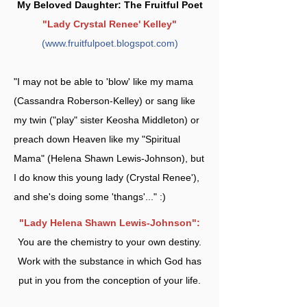
My Beloved Daughter: The Fruitful Poet
"Lady Crystal Renee' Kelley"
(
www.fruitfulpoet.blogspot.com
)
"I may not be able to 'blow' like my mama
(Cassandra Roberson-Kelley) or sang like
my twin ("play" sister Keosha Middleton) or
preach down Heaven like my "Spiritual
Mama" (Helena Shawn Lewis-Johnson), but
I do know this young lady (Crystal Renee'),
and she's doing some 'thangs'..." :)
"Lady Helena Shawn Lewis-Johnson":
You are the chemistry to your own destiny.
Work with the substance in which God has
put in you from the conception of your life.