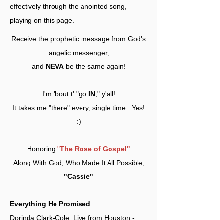
effectively through the anointed song,
playing on this page.
Receive the prophetic message from God's
angelic messenger,
and
NEVA
be the same again!
I'm 'bout t' "go
IN
," y'all!
It takes me "there" every, single time...Yes!
:)
Honoring
"
The Rose of Gospel"
Along With God, Who Made It All Possible,
"Cassie"
Everything He Promised
Dorinda Clark-Cole: Live from Houston -