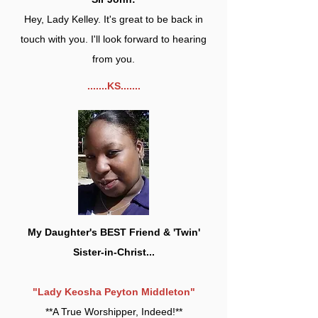
Hey, Lady Kelley. It's great to be back in
touch with you. I'll look forward to hearing
from you.
.......KS.......
My Daughter's BEST Friend & 'Twin'
Sister-in-Christ...
"Lady Keosha Peyton Middleton"
**A True Worshipper, Indeed!**