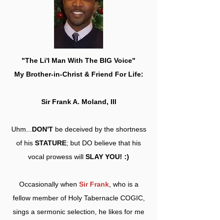
"The Li'l Man With The BIG Voice"
My Brother-in-Christ & Friend For Life:
Sir Frank A. Moland, III
Uhm...
DON'T
be deceived by the shortness
of his
STATURE
; but DO believe that his
vocal prowess will
SLAY YOU! :)
Occasionally when
Sir Frank
, who is a
fellow member of Holy Tabernacle COGIC,
sings a sermonic selection, he likes for me