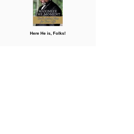
Here He is, Folks!
\0/ (
T
)ouch (
D
)own...I mean,
Sir Bishop (T)homas (D)exter Jakes
Say whatcha wanna, but this man is a man
wit' a plan that will help
ALL
o'
US
t'
expand, if on Christ the Solid Rock we'd
stand, while keepin' our hands in God's
hands! Understand? I can!
Celebration is in order, my brilliant Big