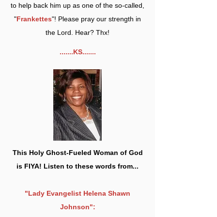
to help back him up as one of the so-called,
"
Frankettes
"! Please pray our strength in
the Lord. Hear? Thx!
.......KS.......
This Holy Ghost-Fueled Woman of God
is FIYA! Listen to these words from...
"Lady Evangelist Helena Shawn
Johnson":