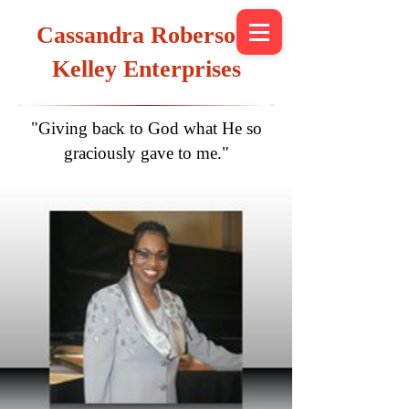
Cassandra Roberson-
Kelley Enterprises
"Giving back to God what He so
graciously gave to me."