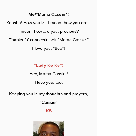
Me/"Mama Cassie":
Keosha! How you iz...I mean, how you are...
I mean, how are you, precious?
Thanks fo' connectin' wit' "Mama Cassie."
I love you, "Boo"!
"Lady Ke-Ke":
Hey, Mama Cassie!!
I love you, too.
Keeping you in my thoughts and prayers,
"Cassie"
.......KS.......