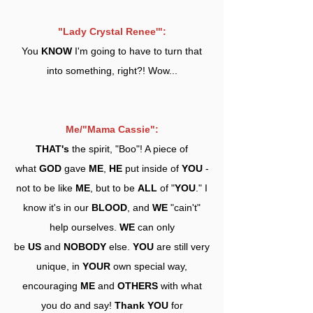
"Lady Crystal Renee'":
You
KNOW
I'm going to have to turn that
into something, right?! Wow...
Me/"Mama Cassie":
THAT's
the spirit, "Boo"! A piece of
what
GOD
gave
ME
,
HE
put inside of
YOU
-
not to be like
ME
, but to be
ALL
of "
YOU
." I
know it's in our
BLOOD
, and
WE
"cain't"
help ourselves.
WE
can only
be
US
and
NOBODY
else.
YOU
are still very
unique, in
YOUR
own special way,
encouraging
ME
and
OTHERS
with what
you do and say!
Thank YOU
for