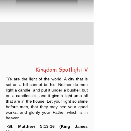
Kingdom Spotlight V
"Ye are the light of the world. A city that is
set on a hill cannot be hid. Neither do men
light a candle, and put it under a bushel, but
on a candlestick; and it giveth light unto all
that are in the house. Let your light so shine
before men, that they may see your good
works, and glorify your Father which is in
heaven."
~St. Matthew 5:13-16 (King James