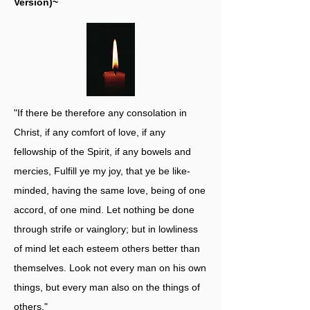
Version)~
"If there be therefore any consolation in
Christ, if any comfort of love, if any
fellowship of the Spirit, if any bowels and
mercies, Fulfill ye my joy, that ye be like-
minded, having the same love, being of one
accord, of one mind. Let nothing be done
through strife or vainglory; but in lowliness
of mind let each esteem others better than
themselves. Look not every man on his own
things, but every man also on the things of
others."