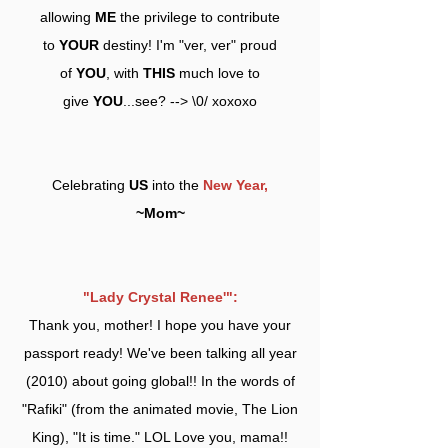
allowing
ME
the privilege to contribute
to
YOUR
destiny! I'm "ver, ver" proud
of
YOU
, with
THIS
much love to
give
YOU
...see? --> \0/ xoxoxo
Celebrating
US
into the
New Year,
~Mom~
"Lady Crystal Renee'":
Thank you, mother! I hope you have your
passport ready! We've been talking all year
(2010) about going global!! In the words of
"Rafiki" (from the animated movie, The Lion
King), "It is time." LOL Love you, mama!!