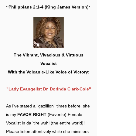
~Philippians 2:1-4 (King James Version)~
The Vibrant, Vivacious & Virtuous
Vocalist
With the Volcanic-Like Voice of Victory:
"Lady Evangelist Dr. Dorinda Clark-Cole"
As I've stated a "gazillion" times before, she
is my
FAVOR-RIGHT
(Favorite) Female
Vocalist in da 'tire wuhl (the entire world)!
Please listen attentively while she ministers