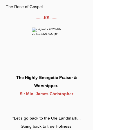
The Rose of Gospel
.......KS.......
The Highly-Energetic Praiser &
Worshipper:
Sir Min. James Christopher
"Let's go back to the Ole Landmark...
Going back to true Holiness!