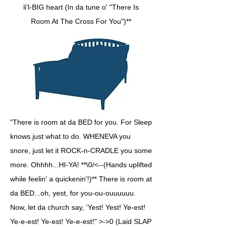
li'l-BIG heart (In da tune o' "There Is
Room At The Cross For You")**
"There is room at da BED for you. For Sleep
knows just what to do. WHENEVA you
snore, just let it ROCK-n-CRADLE you some
more. Ohhhh...HI-YA! **\0/<--(Hands uplifted
while feelin' a quickenin'!)** There is room at
da BED...oh, yest, for you-ou-ouuuuuu.
Now, let da church say, 'Yest! Yest! Ye-est!
Ye-e-est! Ye-est! Ye-e-est!" >->0 (Laid SLAP