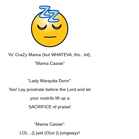
Yo' CraZy Mama (but WHATEVA, tho...lol),
"Mama Cassie"
"Lady Marquita Dunn":
Yes! Lay prostrate before the Lord and let
your nostrils lift up a
SACRIFICE of praise!
"Mama Cassie":
LOL...(L)aid (O)ut (L)ongwayz!