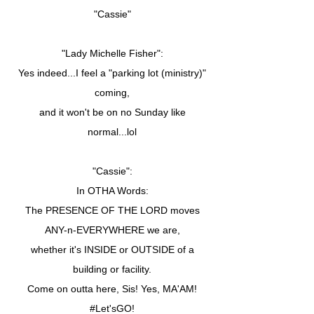
"Cassie"
"Lady Michelle Fisher":
Yes indeed...I feel a "parking lot (ministry)"
coming,
and it won't be on no Sunday like
normal...lol
"Cassie":
In OTHA Words:
The PRESENCE OF THE LORD moves
ANY-n-EVERYWHERE we are,
whether it's INSIDE or OUTSIDE of a
building or facility.
Come on outta here, Sis! Yes, MA'AM!
#Let'sGO!