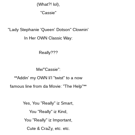
(What?! lol),
"Cassie"
"Lady Stephanie 'Queen' Dotson" Clownin'
In Her OWN Classic Way:
Really???
Me/"Cassie":
**Addin' my OWN li'l "twist" to a now
famous line from da Movie: "The Help"**
Yes, You "Really" iz Smart,
You "Really" iz Kind,
You "Really" iz Important,
Cute & CraZy, etc. etc.