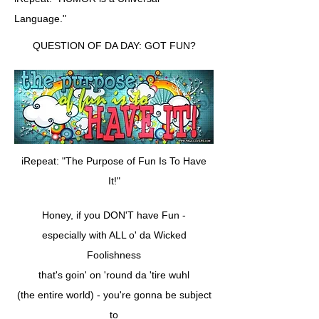
Language."
QUESTION OF DA DAY: GOT FUN?
iRepeat: "The Purpose of Fun Is To Have
It!"
Honey, if you DON'T have Fun -
especially with ALL o' da Wicked
Foolishness
that's goin' on 'round da 'tire wuhl
(the entire world) - you're gonna be subject
to