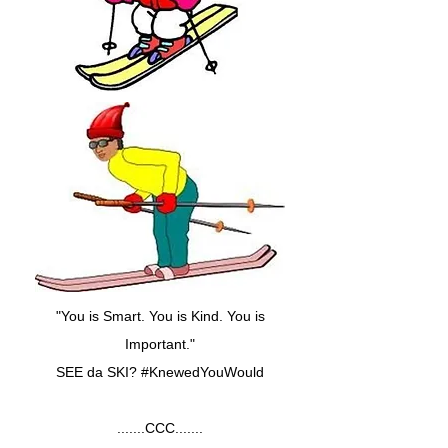
"You is Smart. You is Kind. You is
Important."
SEE da SKI? #KnewedYouWould
.......CCC.......