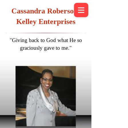
Cassandra Roberson-
Kelley Enterprises
"Giving back to God what He so
graciously gave to me."