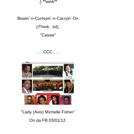
;) **wink**
Bowin'-n-Curtsyin'-n-Carryin' On
(iThink...lol),
"Cassie"
.......CCC.......
"Lady (Avis) Michelle Fisher"
On da FB 03/01/12: