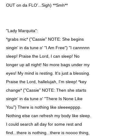
OUT on da FLO'...Sigh) **Smh**
"Lady Marquita":
*grabs mic* ("Cassie" NOTE: She begins
singin' in da tune o' "I Am Free") "I cannnnn
sleep! Praise the Lord, I can sleep! No
longer up all night! No more bags under my
eyes! My mind is resting. It's just a blessing.
Praise the Lord, hallelujah, I'm sleep! *key
change* ("Cassie" NOTE: Then she starts
singin' in da tune o' "There Is None Like
You") There is nothing like sleeeepppp.
Nothing else can refresh my body like sleep.
I could search all day for some rest and
find...there is nothing...there is noooo thing,