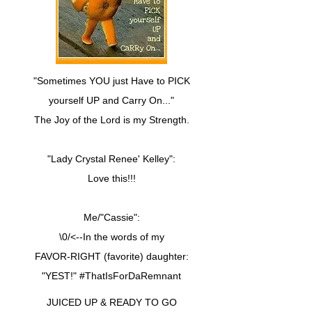
"Sometimes YOU just Have to PICK
yourself UP and Carry On..."
The Joy of the Lord is my Strength.
"Lady Crystal Renee' Kelley":
Love this!!!
Me/"Cassie":
\0/<--In the words of my
FAVOR-RIGHT (favorite) daughter:
"YEST!" #ThatIsForDaRemnant
JUICED UP & READY TO GO