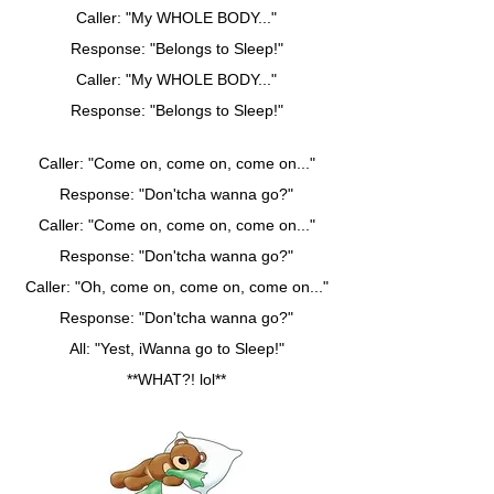
Caller: "My WHOLE BODY..."
Response: "Belongs to Sleep!"
Caller: "My WHOLE BODY..."
Response: "Belongs to Sleep!"
Caller: "Come on, come on, come on..."
Response: "Don'tcha wanna go?"
Caller: "Come on, come on, come on..."
Response: "Don'tcha wanna go?"
Caller: "Oh, come on, come on, come on..."
Response: "Don'tcha wanna go?"
All: "Yest, iWanna go to Sleep!"
**WHAT?! lol**