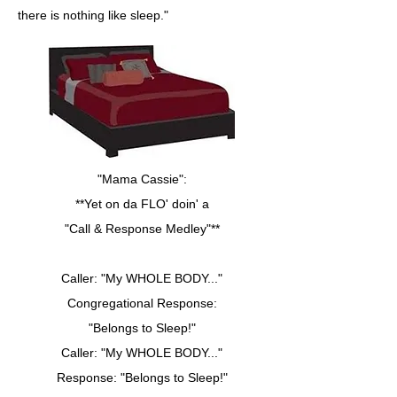
there is nothing like sleep."
"Mama Cassie":
**Yet on da FLO' doin' a
"Call & Response Medley"**
Caller: "My WHOLE BODY..."
Congregational Response:
"Belongs to Sleep!"
Caller: "My WHOLE BODY..."
Response: "Belongs to Sleep!"