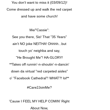
You don't want to miss it (03/09/12)!
Come dressed up and walk the red carpet
and have some church!
Me/"Cassie":
See you there, Sis! That "35 Years"
ain't NO joke NEITHA! Ohhhh...but
touch yo' neighba and say,
"He Brought Me"! HA-GLORY!
**Takes off runnin'-n-shoutin'-n-dancin'
down da virtual "red carpeted aisles"
o' "Facebook Cathedral"! WHAT?! lol**
#Care2JoinMe?
'Cause I FEEL MY HELP COMIN' Right
About Now,