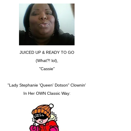
JUICED UP & READY TO GO
(What?! lol),
"Cassie"
"Lady Stephanie 'Queen' Dotson" Clownin'
In Her OWN Classic Way: