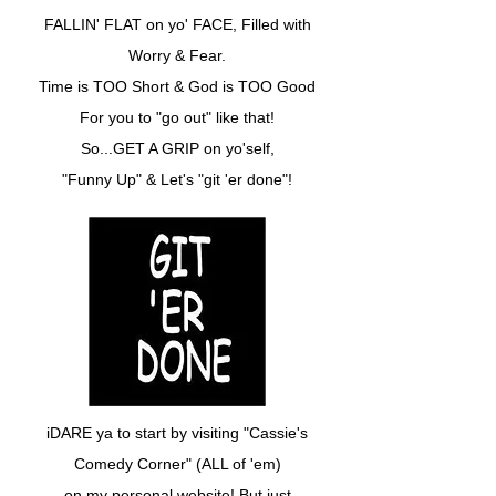
FALLIN' FLAT on yo' FACE, Filled with
Worry & Fear.
Time is TOO Short & God is TOO Good
For you to "go out" like that!
So...GET A GRIP on yo'self,
"Funny Up" & Let's "git 'er done"!
iDARE ya to start by visiting "Cassie's
Comedy Corner" (ALL of 'em)
on my personal website! But just