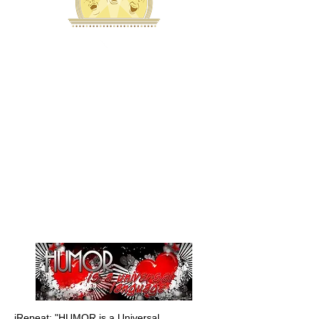
iRepeat: "HUMOR is a Universal