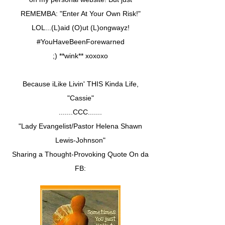
REMEMBA: "Enter At Your Own Risk!"
LOL...(L)aid (O)ut (L)ongwayz!
#YouHaveBeenForewarned
;) **wink** xoxoxo
Because iLike Livin' THIS Kinda Life,
"Cassie"
.......CCC.......
"Lady Evangelist/Pastor Helena Shawn
Lewis-Johnson"
Sharing a Thought-Provoking Quote On da
FB: