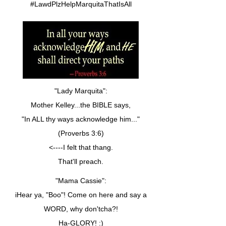
#LawdPlzHelpMarquitaThatIsAll
"Lady Marquita":
Mother Kelley...the BIBLE says,
"In ALL thy ways acknowledge him..."
(Proverbs 3:6)
<----I felt that thang.
That'll preach.
"Mama Cassie":
iHear ya, "Boo"! Come on here and say a
WORD, why don'tcha?!
Ha-GLORY! :)