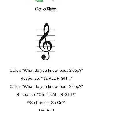
Caller: "What do you know 'bout Sleep?"
Response: "It's ALL RIGHT!"
Caller: "What do you know 'bout Sleep?"
Response: "Oh, It's ALL RIGHT!"
**So Forth-n-So On**
The End
(Gotz to leave FB for choir rehearsal,