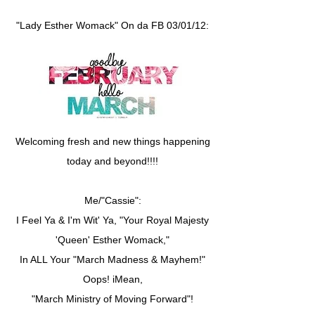
"Lady Esther Womack" On da FB 03/01/12:
Welcoming fresh and new things happening
today and beyond!!!!
Me/"Cassie":
I Feel Ya & I'm Wit' Ya, "Your Royal Majesty
'Queen' Esther Womack,"
In ALL Your "March Madness & Mayhem!"
Oops! iMean,
"March Ministry of Moving Forward"!