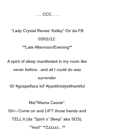
.......CCC.......
"Lady Crystal Renee' Kelley" On da FB
03/01/12:
**Late Afternoon/Evening**
A spirit of sleep manifested in my room like
never before...and all I could do was
surrender.
\0/ #gospelface lol! #pasttiredyetthankful
Me/"Mama Cassie":
\0/<--Come on and LIFT those hands and
TELL It (da "Spirit o' Sleep" aka SOS),
"Yest!" **Zzzzzz...**