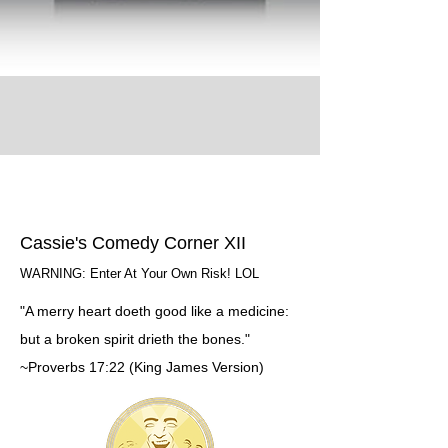
Cassie's Comedy Corner XII
WARNING: Enter At Your Own Risk! LOL
"A merry heart doeth good like a medicine:
but a broken spirit drieth the bones."
~Proverbs 17:22 (King James Version)