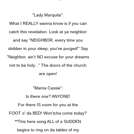
"Lady Marquita":
What I REALLY wanna know is if you can
catch this revelation. Look at ya neighbor
and say "NEIGHBOR, every time you
slobber in your sleep, you've purged!" Say
"Neighbor, ain't NO excuse for your dreams
not to be holy..." The doors of the church
are open!
"Mama Cassie":
Is there one? ANYONE!
For there IS room for you at the
FOOT o' da BED! Won'tcha come today?
**This here song ALL of a SUDDEN
begins to ring on da tables of my