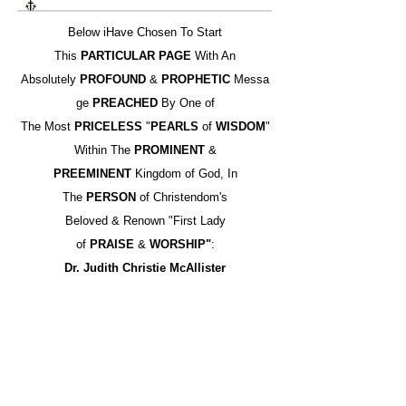
Below iHave Chosen To Start
This
PARTICULAR PAGE
With An
Absolutely
PROFOUND
&
PROPHETIC
Messa
ge
PREACHED
By One of
The Most
PRICELESS
"
PEARLS
of
WISDOM
"
Within The
PROMINENT
&
PREEMINENT
Kingdom of God, In
The
PERSON
of Christendom's
Beloved & Renown "First Lady
of
PRAISE
&
WORSHIP"
:
Dr. Judith Christie McAllister