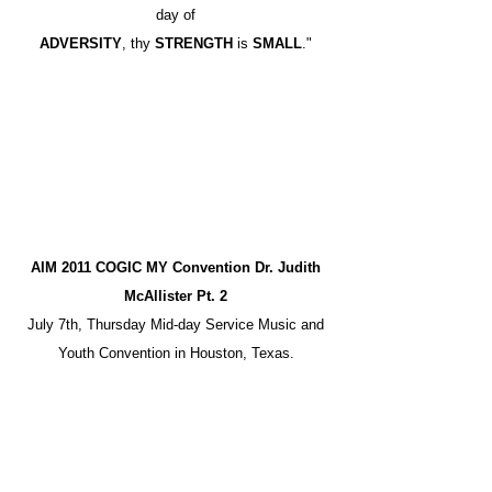
day of
ADVERSITY
, thy
STRENGTH
is
SMALL
."
AIM 2011 COGIC MY Convention Dr. Judith
McAllister Pt. 2
July 7th, Thursday Mid-day Service Music and
Youth Convention in Houston, Texas.