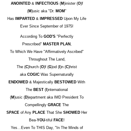
ANOINTED
&
INFECTIOUS
(
M
)inister (
O
)f
(
M
)usic aka "Dr.
MOM
"
Has
IMPARTED
&
IMPRESSED
Upon My Life
Ever Since September of 1975!
According To
GOD'S
"Perfectly
Prescribed"
MASTER PLAN
,
To Which We Have "Affirmatively Ascribed"
Throughout The Land,
The (
C
)hurch (
O
)f (
G
)od (
I
)n (
C
)hrist
aka
COGIC
Was Supernaturally
ENDOWED
& Majestically
BESTOWED
With
The
BEST
(
I
)nternational
(
M
)usic (
D
)epartment aka IMD President To
Compellingly
GRACE
The
SPACE
of Any
PLACE
That She
SHOWED
Her
Bea-
YOU
-tiful
FACE
!
Yes…Even To THIS Day, "In The Minds of