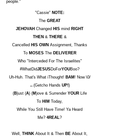
people."
"Cassie"
NOTE:
The
GREAT
JEHOVAH
Changed
HIS
mind
RIGHT
THEN
&
THERE
&
Cancelled
HIS OWN
Assignment, Thanks
To
MOSES
The
DELIVERER
Who "Interceded For The Israelites"
#WhatDid
JESUS
DoFor
YOU
Boo?
Uh-Huh. That's What iThought!
BAM
! Now \0/
←(Getcho Hands
UP!
)
(
B
)ust (
A
) (
M
)ove & Surrender
YOUR
Life
To
HIM
Today,
While You Still Have Time! Ya Heard
Me?
4REAL
?
Well,
THINK
About It & Then
BE
About It,