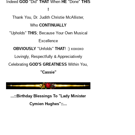
Indeed
GOD
"Did"
THAT
When
HE
"Done"
THIS
!
Thank You, Dr. Judith Christie McAllister,
Who
CONTINUALLY
"Upholds"
THIS
; Because Your Own Musical
Excellence
OBVIOUSLY
"Unfolds"
THAT
! :) xoxoxo
Lovingly, Respectfully & Appreciatively
Celebrating
GOD'S
GREATNESS
Within You,
"Cassie"
...::Birthday Blessings To "Lady Minister
Cymien Hughes"::...
To My "Kingdom Homegirl" (lol), Minister "Cym"
Hughes,