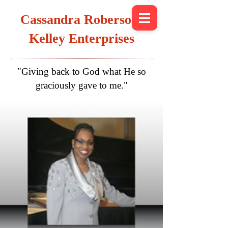
Cassandra Roberson-
Kelley Enterprises
"Giving back to God what He so
graciously gave to me."