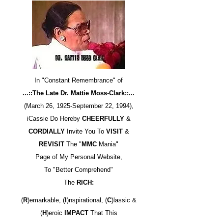
In "Constant Remembrance" of
...::The Late Dr. Mattie Moss-Clark::...
(March 26, 1925-September 22, 1994),
iCassie Do Hereby
CHEERFULLY
&
CORDIALLY
Invite You To
VISIT
&
REVISIT
The "
MMC
Mania"
Page of My Personal Website,
To "Better Comprehend"
The
RICH:
(
R
)emarkable, (
I
)nspirational, (
C
)lassic &
(
H
)eroic
IMPACT
That This