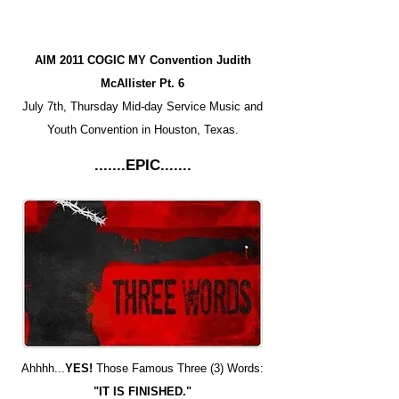
AIM 2011 COGIC MY Convention Judith
McAllister Pt. 6
July 7th, Thursday Mid-day Service Music and
Youth Convention in Houston, Texas.
.......EPIC.......
Ahhhh...
YES!
Those Famous Three (3) Words:
"IT IS FINISHED."