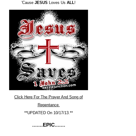
'Cause
JESUS
Loves Us
ALL
!
Click Here For The Prayer And Song of
Repentance.
**UPDATED On 10/17/13.**
.......EPIC.......