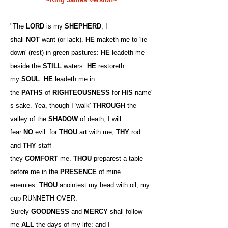
"The
LORD
is my
SHEPHERD
; I
shall
NOT
want (or lack).
HE
maketh me to 'lie
down' (rest) in green pastures:
HE
leadeth me
beside the
STILL
waters.
HE
restoreth
my
SOUL
:
HE
leadeth me in
the
PATHS
of
RIGHTEOUSNESS
for
HIS
name'
s sake. Yea, though I 'walk'
THROUGH
the
valley of the
SHADOW
of death, I will
fear
NO
evil: for
THOU
art with me;
THY
rod
and
THY
staff
they
COMFORT
me.
THOU
preparest a table
before me in the
PRESENCE
of mine
enemies:
THOU
anointest my head with oil; my
cup RUNNETH OVER.
Surely
GOODNESS
and
MERCY
shall follow
me
ALL
the days of my life: and I