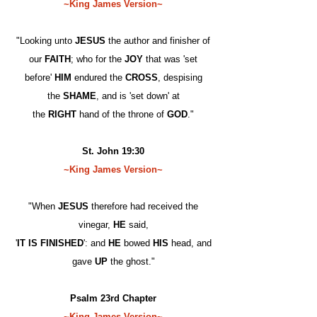
~King James Version~
"Looking unto
JESUS
the author and finisher of
our
FAITH
; who for the
JOY
that was 'set
before'
HIM
endured the
CROSS
, despising
the
SHAME
, and is 'set down' at
the
RIGHT
hand of the throne of
GOD
."
St. John 19:30
~King James Version~
"When
JESUS
therefore had received the
vinegar,
HE
said,
'
IT IS FINISHED
': and
HE
bowed
HIS
head, and
gave
UP
the ghost."
Psalm 23rd Chapter
~King James Version~