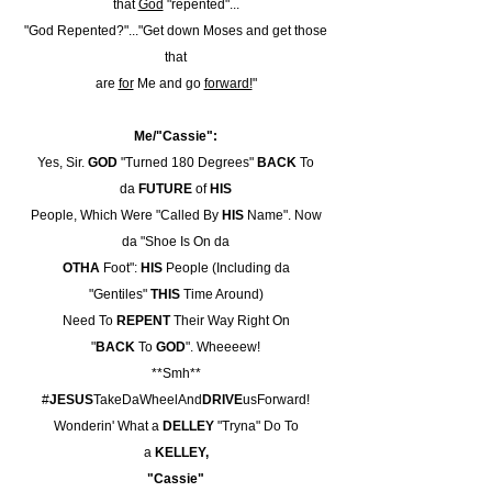
that
God
"repented"...
"God Repented?"..."Get down Moses and get those
that
are
for
Me and go
forward!
"
Me/"Cassie":
Yes, Sir.
GOD
"Turned 180 Degrees"
BACK
To
da
FUTURE
of
HIS
People, Which Were "Called By
HIS
Name". Now
da "Shoe Is On da
OTHA
Foot":
HIS
People (Including da
"Gentiles"
THIS
Time Around)
Need To
REPENT
Their Way Right On
"
BACK
To
GOD
". Wheeeew!
**Smh**
#
JESUS
TakeDaWheelAnd
DRIVE
usForward!
Wonderin' What a
DELLEY
"Tryna" Do To
a
KELLEY,
"Cassie"