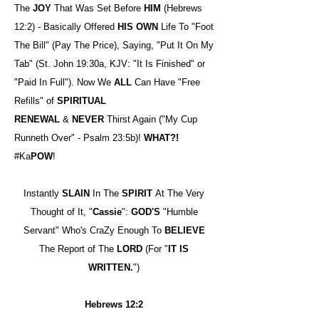
The
JOY
That Was Set Before
HIM
(Hebrews
12:2) - Basically Offered
HIS OWN
Life To "Foot
The Bill" (Pay The Price), Saying, "Put It On My
Tab" (St. John 19:30a, KJV: "It Is Finished" or
"Paid In Full"). Now We
ALL
Can Have "Free
Refills" of
SPIRITUAL
RENEWAL
&
NEVER
Thirst Again ("My Cup
Runneth Over" - Psalm 23:5b)!
WHAT?!
#Ka
POW
!
Instantly
SLAIN
In The
SPIRIT
At The Very
Thought of It, "
Cassie
":
GOD'S
"Humble
Servant" Who's CraZy Enough To
BELIEVE
The Report of The
LORD
(For "
IT IS
WRITTEN.
")
Hebrews 12:2