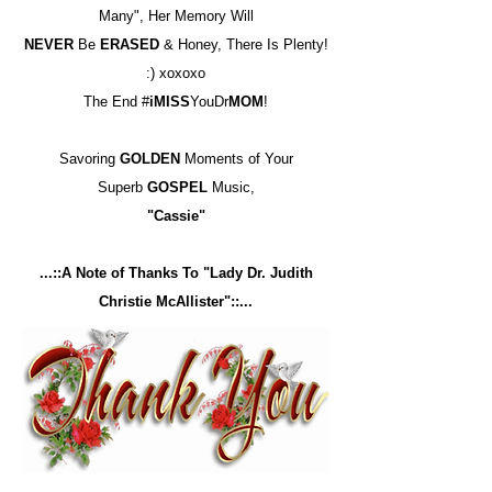
Many", Her Memory Will
NEVER
Be
ERASED
& Honey, There Is Plenty!
:) xoxoxo
The End #
iMISS
YouDr
MOM
!
Savoring
GOLDEN
Moments of Your
Superb
GOSPEL
Music,
"Cassie"
...::A Note of Thanks To "Lady Dr. Judith
Christie McAllister"::...