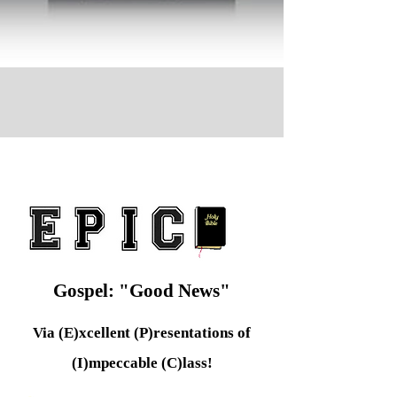
Gospel: "Good News"
Via (E)xcellent (P)resentations of
(I)mpeccable (C)lass!