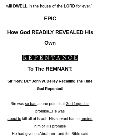
will
DWELL
in the house of the
LORD
for ever."
.......EPIC.......
How God READILY REVEALED His
Own
To The REMNANT:
Sir "Rev. Dr." John W. Delley Recalling The Time
God Repented!
Sin was
so bad
at one point that
God forgot his
promise
...He was
about to
kill all of Israel...His servant had to
remind
him of His promise
He had given to Abraham...and the Bible said