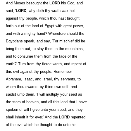
And Moses besought the
LORD
his God, and
said, '
LORD
, why doth thy wrath wax hot
against thy people, which thou hast brought
forth out of the land of Egypt with great power,
and with a mighty hand? Wherefore should the
Egyptians speak, and say, 'For mischief did he
bring them out, to slay them in the mountains,
and to consume them from the face of the
earth?' Turn from thy fierce wrath, and repent of
this evil against thy people. Remember
Abraham, Isaac, and Israel, thy servants, to
whom thou swarest by thine own self, and
saidst unto them, 'I will multiply your seed as
the stars of heaven, and all this land that I have
spoken of will I give unto your seed, and they
shall inherit it for ever.' And the
LORD
repented
of the evil which he thought to do unto his