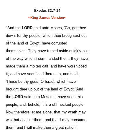
Exodus 32:7-14
~King James Version~
"And the
LORD
said unto Moses, 'Go, get thee
down; for thy people, which thou broughtest out
of the land of Egypt, have corrupted
themselves: They have turned aside quickly out
of the way which I commanded them: they have
made them a molten calf, and have worshipped
it, and have sacrificed thereunto, and said,
'These be thy gods, O Israel, which have
brought thee up out of the land of Egypt.' And
the
LORD
said unto Moses, 'I have seen this
people, and, behold, it is a stiffnecked people:
Now therefore let me alone, that my wrath may
wax hot against them, and that I may consume
them: and I will make thee a great nation.'