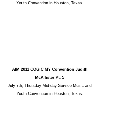
Youth Convention in Houston, Texas.
AIM 2011 COGIC MY Convention Judith
McAllister Pt. 5
July 7th, Thursday Mid-day Service Music and
Youth Convention in Houston, Texas.