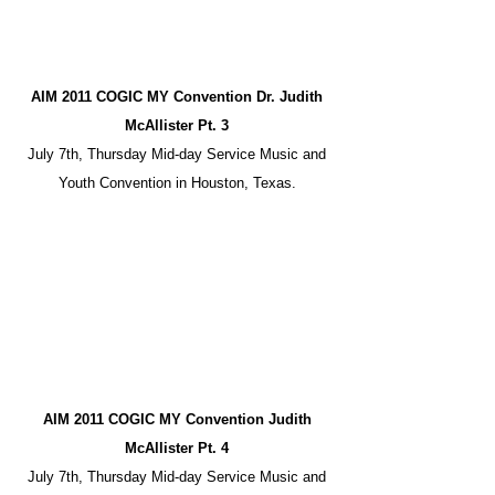
AIM 2011 COGIC MY Convention Dr. Judith
McAllister Pt. 3
July 7th, Thursday Mid-day Service Music and
Youth Convention in Houston, Texas.
AIM 2011 COGIC MY Convention Judith
McAllister Pt. 4
July 7th, Thursday Mid-day Service Music and