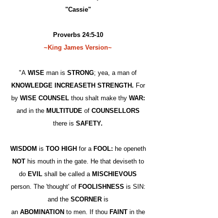
"Cassie"
Proverbs 24:5-10
~King James Version~
"A
WISE
man is
STRONG
; yea, a man of
KNOWLEDGE INCREASETH STRENGTH.
For
by
WISE COUNSEL
thou shalt make thy
WAR:
and in the
MULTITUDE
of
COUNSELLORS
there is
SAFETY.
WISDOM
is
TOO HIGH
for a
FOOL:
he openeth
NOT
his mouth in the gate. He that deviseth to
do
EVIL
shall be called a
MISCHIEVOUS
person. The 'thought' of
FOOLISHNESS
is SIN:
and the
SCORNER
is
an
ABOMINATION
to men. If thou
FAINT
in the