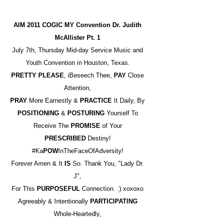
AIM 2011 COGIC MY Convention Dr. Judith
McAllister Pt. 1
July 7th, Thursday Mid-day Service Music and
Youth Convention in Houston, Texas.
PRETTY PLEASE
, iBeseech Thee,
PAY
Close
Attention,
PRAY
More Earnestly &
PRACTICE
It Daily, By
POSITIONING
&
POSTURING
Yourself To
Receive The
PROMISE
of Your
PRESCRIBED
Destiny!
#Ka
POW
InTheFaceOfAdversity!
Forever Amen & It
IS
So. Thank You, "Lady Dr.
J",
For This
PURPOSEFUL
Connection. :) xoxoxo
Agreeably & Intentionally
PARTICIPATING
Whole-Heartedly,