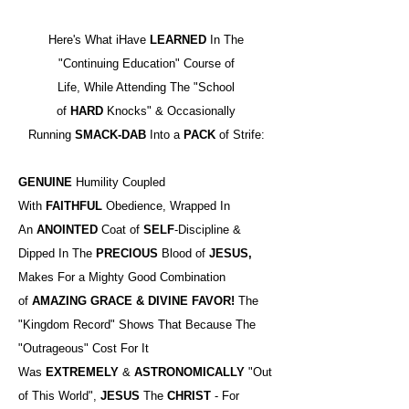
Here's What iHave
LEARNED
In The
"Continuing Education" Course of
Life, While Attending The "School
of
HARD
Knocks" & Occasionally
Running
SMACK-DAB
Into a
PACK
of Strife:
GENUINE
Humility Coupled
With
FAITHFUL
Obedience, Wrapped In
An
ANOINTED
Coat of
SELF
-Discipline &
Dipped In The
PRECIOUS
Blood of
JESUS,
Makes For a Mighty Good Combination
of
AMAZING GRACE & DIVINE FAVOR!
The
"Kingdom Record" Shows That Because The
"Outrageous" Cost For It
Was
EXTREMELY
&
ASTRONOMICALLY
"Out
of This World",
JESUS
The
CHRIST
- For