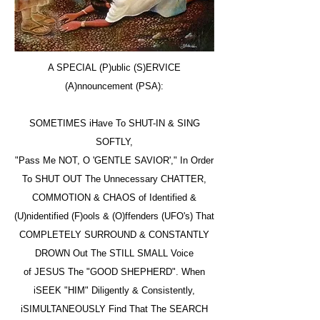
A SPECIAL (P)ublic (S)ERVICE
(A)nnouncement (PSA):
SOMETIMES iHave To SHUT-IN & SING
SOFTLY,
"Pass Me NOT, O 'GENTLE SAVIOR'," In Order
To SHUT OUT The Unnecessary CHATTER,
COMMOTION & CHAOS of Identified &
(U)nidentified (F)ools & (O)ffenders (UFO's) That
COMPLETELY SURROUND & CONSTANTLY
DROWN Out The STILL SMALL Voice
of JESUS The "GOOD SHEPHERD". When
iSEEK "HIM" Diligently & Consistently,
iSIMULTANEOUSLY Find That The SEARCH