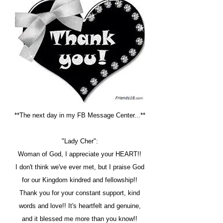
**The next day in my FB Message Center...**
"Lady Cher":
Woman of God, I appreciate your HEART!!
I don't think we've ever met, but I praise God
for our Kingdom kindred and fellowship!!
Thank you for your constant support, kind
words and love!! It's heartfelt and genuine,
and it blessed me more than you know!!