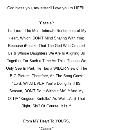
God bless you, my sister!! Love you to LIFE!!!
"Cassie":
'Tis True...The Most Intimate Sentiments of My
Heart, Which iDON'T Mind Sharing With You;
Because iRealize That The God Who Created
Us & Whose Daughters We Are Is Aligning Us
Together For Such a Time As This. Though We
Only See In Part, He Has a WIDER View of The
BIG Picture. Therefore, As The Song Goes:
"Lord, WHATEVER You're Doing In THIS
Season, DON'T Do It Without Me" **And My
OTHA "Kingdom Kinfolks" As Well...Ain't That
Right, Sis? Of Course, It Is.**
From MY Heart To YOURS,
"Cassie"