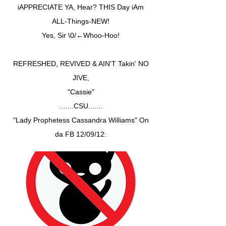
iAPPRECIATE YA, Hear? THIS Day iAm
ALL-Things-NEW!
Yes, Sir \0/←Whoo-Hoo!
REFRESHED, REVIVED & AIN'T Takin' NO
JIVE,
"Cassie"
.......CSU.......
"Lady Prophetess Cassandra Williams" On
da FB 12/09/12: