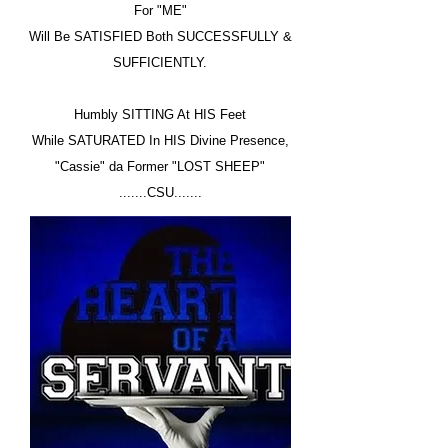
For "ME"
Will Be SATISFIED Both SUCCESSFULLY &
SUFFICIENTLY.
Humbly SITTING At HIS Feet
While SATURATED In HIS Divine Presence,
"Cassie" da Former "LOST SHEEP"
.......CSU.......