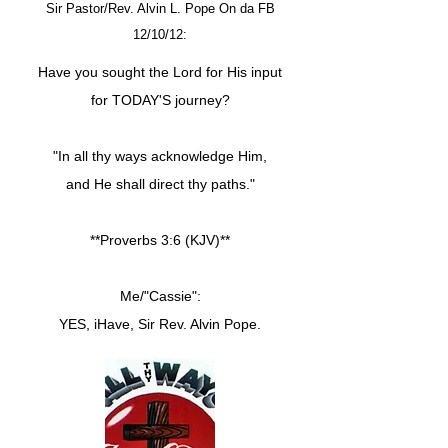
Sir Pastor/Rev. Alvin L. Pope On da FB
12/10/12:
Have you sought the Lord for His input
for TODAY'S journey?
"In all thy ways acknowledge Him,
and He shall direct thy paths."
**Proverbs 3:6 (KJV)**
Me/"Cassie":
YES, iHave, Sir Rev. Alvin Pope.