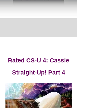
Rated CS-U 4: Cassie
Straight-Up! Part 4