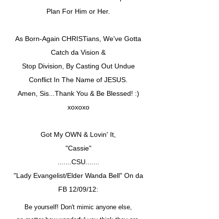
Plan For Him or Her.
As Born-Again CHRISTians, We've Gotta
Catch da Vision &
Stop Division, By Casting Out Undue
Conflict In The Name of JESUS.
Amen, Sis...Thank You & Be Blessed! :)
xoxoxo
Got My OWN & Lovin' It,
"Cassie"
.......CSU.......
"Lady Evangelist/Elder Wanda Bell" On da
FB 12/09/12:
Be yourself! Don't mimic anyone else,