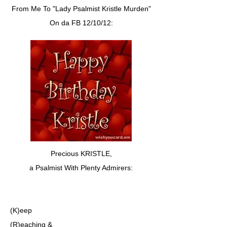
From Me To "Lady Psalmist Kristle Murden"
On da FB 12/10/12:
Precious KRISTLE,
a Psalmist With Plenty Admirers:
(K)eep
(R)eaching &