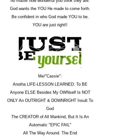
no matter how wonderful you think they are.
God wants the YOU He made to come forth.
Be confident in who God made YOU to be.
YOU are just right!!
Me/"Cassie":
Anotha LIFE-LESSON LEARNED: To BE
Anyone ELSE Besides My OWNself Is NOT
ONLY An OUTRIGHT & DOWNRIGHT Insult To
God
The CREATOR of All Mankind, But It Is An
Automatic "EPIC FAIL"
All The Way Around. The End