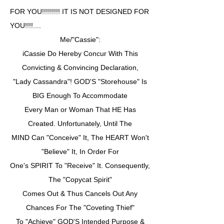
FOR YOU!!!!!!!!! IT IS NOT DESIGNED FOR
YOU!!!!....
Me/"Cassie":
iCassie Do Hereby Concur With This
Convicting & Convincing Declaration,
"Lady Cassandra"! GOD'S "Storehouse" Is
BIG Enough To Accommodate
Every Man or Woman That HE Has
Created. Unfortunately, Until The
MIND Can "Conceive" It, The HEART Won't
"Believe" It, In Order For
One's SPIRIT To "Receive" It. Consequently,
The "Copycat Spirit"
Comes Out & Thus Cancels Out Any
Chances For The "Coveting Thief"
To "Achieve" GOD'S Intended Purpose &