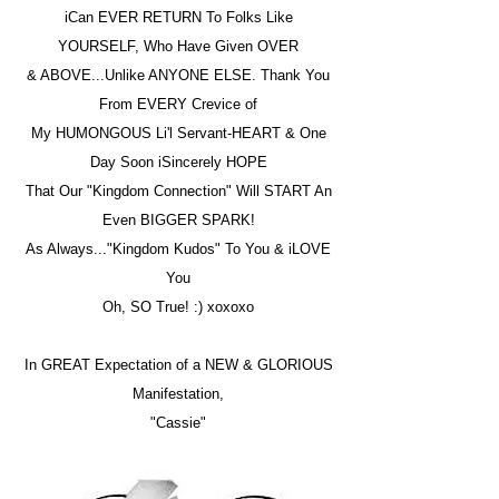
iCan EVER RETURN To Folks Like
YOURSELF, Who Have Given OVER
& ABOVE...Unlike ANYONE ELSE. Thank You
From EVERY Crevice of
My HUMONGOUS Li'l Servant-HEART & One
Day Soon iSincerely HOPE
That Our "Kingdom Connection" Will START An
Even BIGGER SPARK!
As Always..."Kingdom Kudos" To You & iLOVE
You
Oh, SO True! :) xoxoxo
In GREAT Expectation of a NEW & GLORIOUS
Manifestation,
"Cassie"