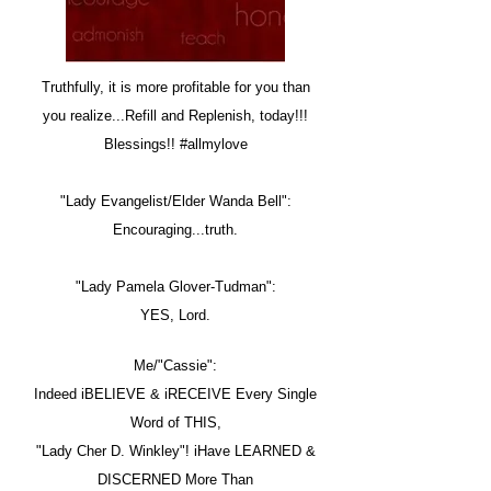
Truthfully, it is more profitable for you than
you realize...Refill and Replenish, today!!!
Blessings!! #allmylove
"Lady Evangelist/Elder Wanda Bell":
Encouraging...truth.
"Lady Pamela Glover-Tudman":
YES, Lord.
Me/"Cassie":
Indeed iBELIEVE & iRECEIVE Every Single
Word of THIS,
"Lady Cher D. Winkley"! iHave LEARNED &
DISCERNED More Than