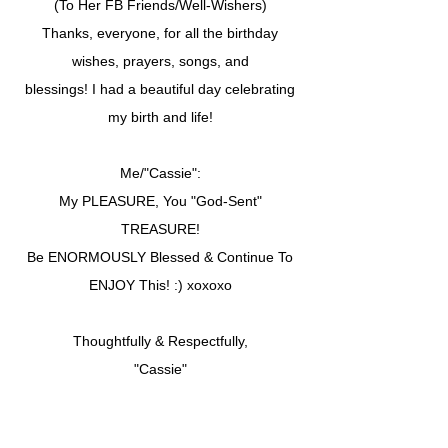
(To Her FB Friends/Well-Wishers)
Thanks, everyone, for all the birthday
wishes, prayers, songs, and
blessings! I had a beautiful day celebrating
my birth and life!
Me/"Cassie":
My PLEASURE, You "God-Sent"
TREASURE!
Be ENORMOUSLY Blessed & Continue To
ENJOY This! :) xoxoxo
Thoughtfully & Respectfully,
"Cassie"
.......CSU.......
Apostle/Dr. Sylvia W. Cunningham