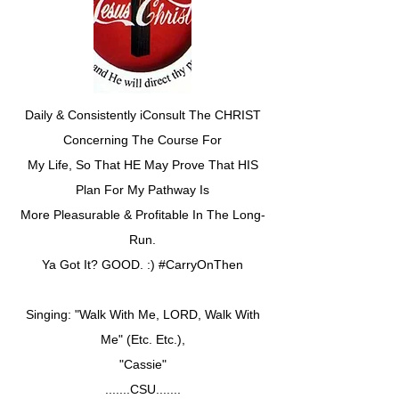
Daily & Consistently iConsult The CHRIST
Concerning The Course For
My Life, So That HE May Prove That HIS
Plan For My Pathway Is
More Pleasurable & Profitable In The Long-
Run.
Ya Got It? GOOD. :) #CarryOnThen
Singing: "Walk With Me, LORD, Walk With
Me" (Etc. Etc.),
"Cassie"
.......CSU.......