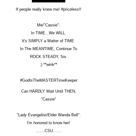
If people really knew me! #priceless!!
Me/"Cassie":
In TIME...We WILL.
It's SIMPLY a Matter of TIME.
In The MEANTIME, Continue To
ROCK STEADY, Sis.
;) **wink**
#GodIsTheMASTERTimeKeeper
Can HARDLY Wait Until THEN,
"Cassie"
"Lady Evangelist/Elder Wanda Bell":
I'm honored to know her!
.......CSU.......