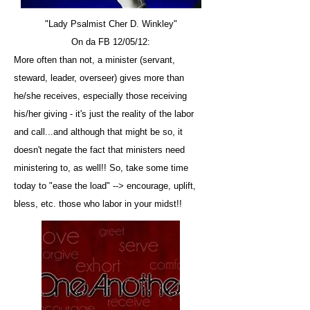
"Lady Psalmist Cher D. Winkley"
On da FB 12/05/12:
More often than not, a minister (servant,
steward, leader, overseer) gives more than
he/she receives, especially those receiving
his/her giving - it's just the reality of the labor
and call...and although that might be so, it
doesn't negate the fact that ministers need
ministering to, as well!! So, take some time
today to "ease the load" --> encourage, uplift,
bless, etc. those who labor in your midst!!