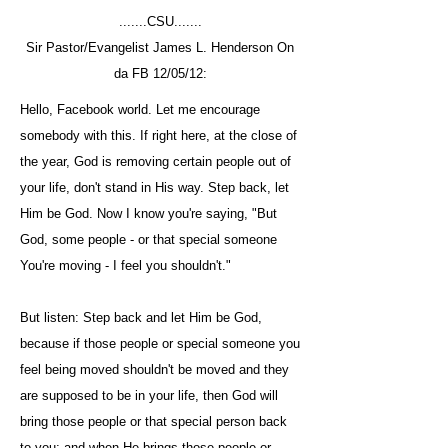
.......CSU.......
Sir Pastor/Evangelist James L. Henderson On
da FB 12/05/12:
Hello, Facebook world. Let me encourage
somebody with this. If right here, at the close of
the year, God is removing certain people out of
your life, don't stand in His way. Step back, let
Him be God. Now I know you're saying, "But
God, some people - or that special someone
You're moving - I feel you shouldn't."
But listen: Step back and let Him be God,
because if those people or special someone you
feel being moved shouldn't be moved and they
are supposed to be in your life, then God will
bring those people or that special person back
to you; and when He brings those people or