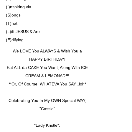
(I)nspiring via
(S)ongs
(T)hat
(L)ift JESUS & Are
(E)difying.
We LOVE You ALWAYS & Wish You a
HAPPY BIRTHDAY!
Eat ALL da CAKE You Want, Along With ICE
CREAM & LEMONADE!
**Or, Of Course, WHATEVA You SAY...lol**
Celebrating You In My OWN Special WAY,
"Cassie"
"Lady Kristle":