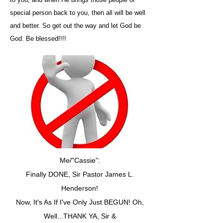
special person back to you, then all will be well
and better. So get out the way and let God be
God. Be blessed!!!!
Me/"Cassie":
Finally DONE, Sir Pastor James L.
Henderson!
Now, It's As If I've Only Just BEGUN! Oh,
Well...THANK YA, Sir &