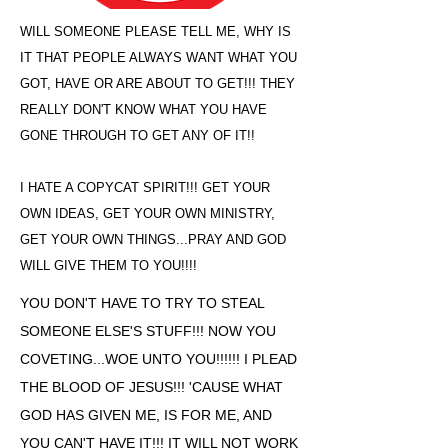
WILL SOMEONE PLEASE TELL ME, WHY IS
IT THAT PEOPLE ALWAYS WANT WHAT YOU
GOT, HAVE OR ARE ABOUT TO GET!!! THEY
REALLY DON'T KNOW WHAT YOU HAVE
GONE THROUGH TO GET ANY OF IT!!
I HATE A COPYCAT SPIRIT!!! GET YOUR
OWN IDEAS, GET YOUR OWN MINISTRY,
GET YOUR OWN THINGS...PRAY AND GOD
WILL GIVE THEM TO YOU!!!!
YOU DON'T HAVE TO TRY TO STEAL
SOMEONE ELSE'S STUFF!!! NOW YOU
COVETING...WOE UNTO YOU!!!!!! I PLEAD
THE BLOOD OF JESUS!!! 'CAUSE WHAT
GOD HAS GIVEN ME, IS FOR ME, AND
YOU CAN'T HAVE IT!!! IT WILL NOT WORK