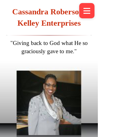
Cassandra Roberson-
Kelley Enterprises
"Giving back to God what He so
graciously gave to me."