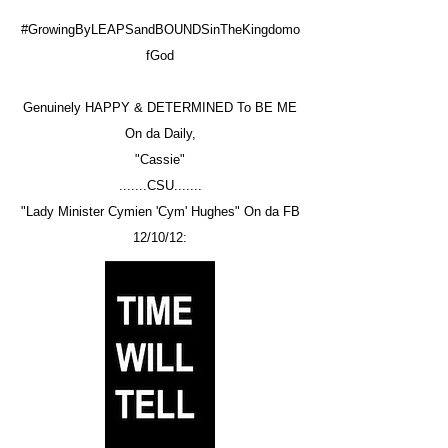
#GrowingByLEAPSandBOUNDSinTheKingdomo
fGod
Genuinely HAPPY & DETERMINED To BE ME
On da Daily,
"Cassie"
.......CSU.......
"Lady Minister Cymien 'Cym' Hughes" On da FB
12/10/12: