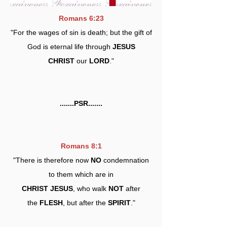
Romans 6:23
"For the wages of sin is death; but the gift of
God is eternal life through
JESUS
CHRIST
our
LORD
."
.......PSR.......
Romans 8:1
"There is therefore now
NO
condemnation
to them which are in
CHRIST JESUS
, who walk
NOT
after
the
FLESH
, but after the
SPIRIT
."