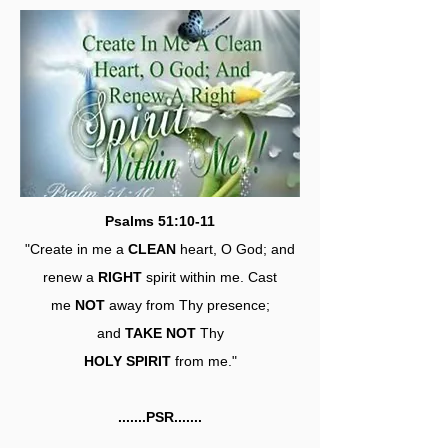
Psalms 51:10-11
"Create in me a
CLEAN
heart, O God; and
renew a
RIGHT
spirit within me. Cast
me
NOT
away from Thy presence;
and
TAKE NOT
Thy
HOLY SPIRIT
from me."
.......PSR.......