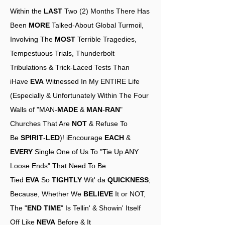
Within the
LAST
Two (2) Months There Has
Been
MORE
Talked-About Global Turmoil,
Involving The
MOST
Terrible Tragedies,
Tempestuous Trials, Thunderbolt
Tribulations & Trick-Laced Tests Than
iHave
EVA
Witnessed In My ENTIRE Life
(Especially & Unfortunately Within The Four
Walls of "MAN-
MADE
&
MAN
-
RAN
"
Churches That Are
NOT
& Refuse To
Be
SPIRIT
-
LED
)! iEncourage
EACH
&
EVERY
Single One of Us To "Tie Up ANY
Loose Ends" That Need To Be
Tied
EVA
So
TIGHTLY
Wit' da
QUICKNESS
;
Because, Whether We
BELIEVE
It or NOT,
The "
END TIME
" Is Tellin' & Showin' Itself
Off Like
NEVA
Before & It