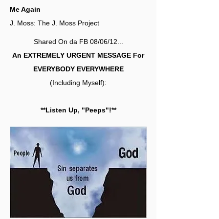
Me Again
J. Moss: The J. Moss Project
Shared On da FB 08/06/12...
An EXTREMELY URGENT MESSAGE For
EVERYBODY EVERYWHERE
(Including Myself):
**Listen Up, "Peeps"!**