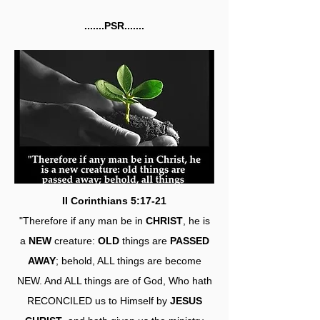
.......PSR.......
II Corinthians 5:17-21
"Therefore if any man be in
CHRIST
, he is
a
NEW
creature:
OLD
things are
PASSED
AWAY
; behold, ALL things are become
NEW. And ALL things are of God, Who hath
RECONCILED us to Himself by
JESUS