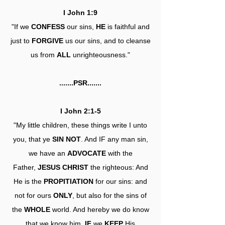
I John 1:9
"If we
CONFESS
our sins,
HE
is faithful and
just to
FORGIVE
us our sins, and to cleanse
us from
ALL
unrighteousness."
.......PSR.......
I John 2:1-5
"My little children, these things write I unto
you, that ye
SIN NOT
. And IF any man sin,
we have an
ADVOCATE
with the
Father,
JESUS CHRIST
the righteous: And
He is the
PROPITIATION
for our sins: and
not for ours
ONLY
, but also for the sins of
the
WHOLE
world. And hereby we do know
that we know him,
IF
we
KEEP
His