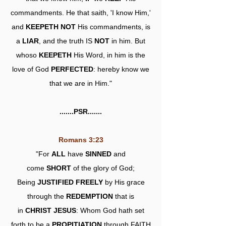
commandments. He that saith, 'I know Him,'
and
KEEPETH NOT
His commandments, is
a
LIAR
, and the truth IS
NOT
in him. But
whoso
KEEPETH
His Word, in him is the
love of God
PERFECTED
: hereby know we
that we are in Him."
.......PSR.......
Romans 3:23
"For
ALL
have
SINNED
and
come
SHORT
of the glory of God;
Being
JUSTIFIED FREELY
by His grace
through the
REDEMPTION
that is
in
CHRIST JESUS
: Whom God hath set
forth to be a
PROPITIATION
through FAITH