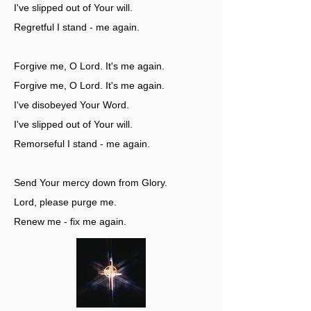
I've slipped out of Your will.
Regretful I stand - me again.
Forgive me, O Lord. It's me again.
Forgive me, O Lord. It's me again.
I've disobeyed Your Word.
I've slipped out of Your will.
Remorseful I stand - me again.
Send Your mercy down from Glory.
Lord, please purge me.
Renew me - fix me again.