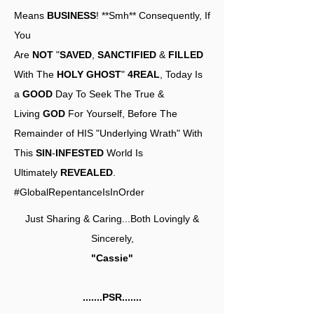
Means
BUSINESS
! **Smh** Consequently, If
You
Are
NOT
"
SAVED
,
SANCTIFIED
&
FILLED
With The
HOLY GHOST
"
4REAL
, Today Is
a
GOOD
Day To Seek The True &
Living
GOD
For Yourself, Before The
Remainder of HIS "Underlying Wrath" With
This
SIN
-
INFESTED
World Is
Ultimately
REVEALED
.
#GlobalRepentanceIsInOrder
Just Sharing & Caring...Both Lovingly &
Sincerely,
"Cassie"
.......PSR.......