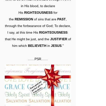
in His blood, to declare
His
RIGHTEOUSNESS
for
the
REMISSION
of sins that are
PAST
,
through the forbearance of God; To declare,
I say, at this time His
RIGHTEOUSNESS
:
that He might be just, and the
JUSTIFIER
of
him which
BELIEVETH
in
JESUS
."
.......PSR.......