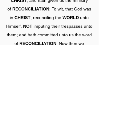
CHRIST
, and hath given us the ministry
of
RECONCILIATION
; To wit, that God was
in
CHRIST
, reconciling the
WORLD
unto
Himself,
NOT
imputing their trespasses unto
them; and hath committed unto us the word
of
RECONCILIATION
. Now then we
are
AMBASSADORS
for
CHRIST
, as
though God did beseech you by us: we pray
you in
CHRIST's
stead, be
ye
RECONCILED
to God. For He hath
made Him to be sin for us, who
knew
NO
sin; that we might
be
MADE
the
RIGHTEOUSNESS
of God in
Him."
.......PSR.......