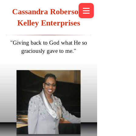
Cassandra Roberson-
Kelley Enterprises
"Giving back to God what He so
graciously gave to me."