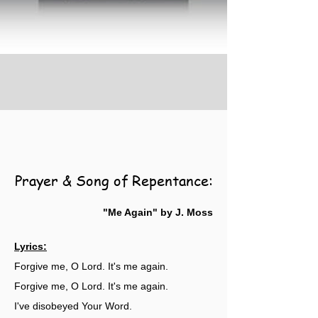
Prayer & Song of Repentance:
"Me Again" by J. Moss
Lyrics:
Forgive me, O Lord. It's me again.
Forgive me, O Lord. It's me again.
I've disobeyed Your Word.