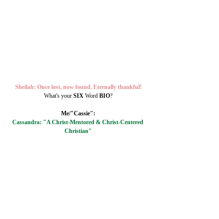
Sheilah: Once lost, now found. Eternally thankful!
What's your 
SIX 
Word 
BIO
?
Me/"Cassie":
Cassandra: "A Christ-Mentored & Christ-Centered 
Christian"