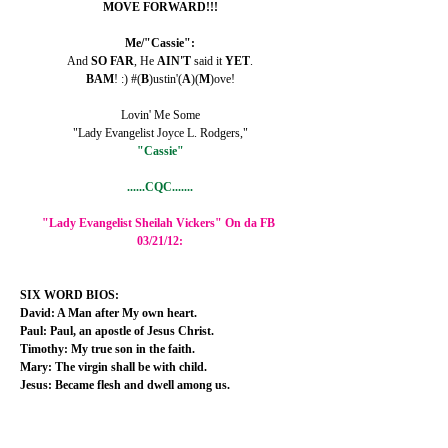
MOVE FORWARD!!!
Me/"Cassie":
And 
SO FAR
, He 
AIN'T 
said it 
YET
.
BAM
! :) #(
B
)ustin'(
A
)(
M
)ove!
Lovin' Me Some
"Lady Evangelist Joyce L. Rodgers,"
"Cassie"
......CQC.......
"Lady Evangelist Sheilah Vickers" On da FB 
03/21/12:
SIX WORD BIOS:
David: A Man after My own heart.
Paul: Paul, an apostle of Jesus Christ.
Timothy: My true son in the faith.
Mary: The virgin shall be with child.
Jesus: Became flesh and dwell among us.