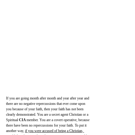
If you are going month after month and year after year and 
there are no negative repercussions that ever come upon 
you because of your faith, then your faith has not been 
clearly demonstrated. You are a secret agent Christian or a 
Spiritual 
CIA 
member. You are a covert operative, because 
there have been no repercussions for your faith. To put it 
another way, 
if you were accused of being a Christian, 