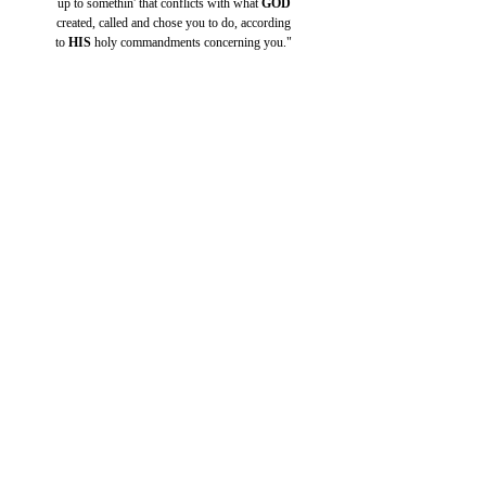
up to somethin' that conflicts with what 
GOD
created, called and chose you to do, according
to 
HIS 
holy commandments concerning you."