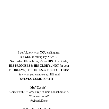
I don't know what 
YOU 
calling me,
but 
GOD 
is calling my 
NAME
!
See...When 
HE 
calls me, it's for 
HIS PURPOSE
,
HIS PROMISES 
& 
HIS GLORY
...
NOT 
for your
PROBLEMS
, 
PETTINESS 
or 
PERSECUTION
!
Say what you want to say...
HE 
said
"SYLVIA, COME FORTH"!!!!!
Me/"Cassie":
"Come Forth," "Carry Fire," "Curse Foolishness" & 
"Conquer Folks!"
#AlreadyDone