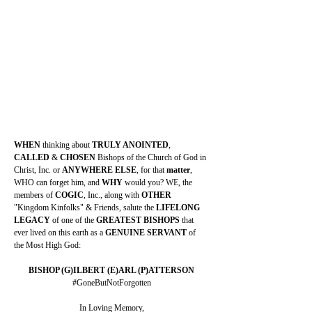
WHEN 
thinking about 
TRULY ANOINTED
, 
CALLED 
& 
CHOSEN 
Bishops of the Church of God in 
Christ, Inc. or 
ANYWHERE ELSE
, for that 
matter
, 
WHO can forget him, and 
WHY 
would you? WE, the 
members of 
COGIC
, Inc., along with 
OTHER 
"Kingdom Kinfolks" & Friends, salute the 
LIFELONG 
LEGACY 
of one of the 
GREATEST BISHOPS 
that 
ever lived on this earth as a 
GENUINE SERVANT 
of 
the Most High God:
BISHOP (G)ILBERT (E)ARL (P)ATTERSON
#GoneButNotForgotten
In Loving Memory,