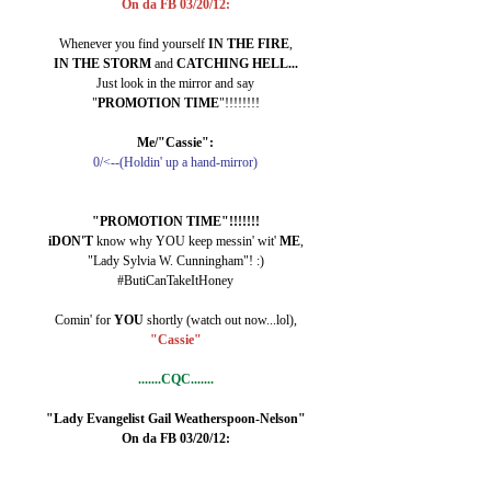
On da FB 03/20/12:
Whenever you find yourself 
IN THE FIRE
,
IN THE STORM
 and 
CATCHING HELL...
Just look in the mirror and say
"
PROMOTION TIME
"!!!!!!!!
Me/"Cassie":
0/<--(Holdin' up a hand-mirror)
"PROMOTION TIME"!!!!!!!
iDON'T 
know why YOU keep messin' wit' 
ME
,
"Lady Sylvia W. Cunningham"! :)
#ButiCanTakeItHoney
Comin' for 
YOU 
shortly (watch out now...lol),
"Cassie"
.......CQC.......
"Lady Evangelist Gail Weatherspoon-Nelson"
On da FB 03/20/12: