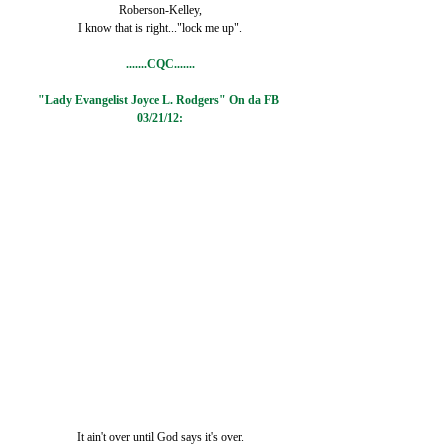
Roberson-Kelley,
I know that is right..."lock me up".
.......CQC.......
"Lady Evangelist Joyce L. Rodgers" On da FB 
03/21/12:
It ain't over until God says it's over.