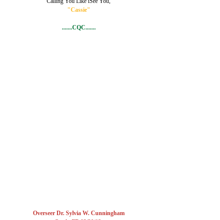
Calling You Like iSee You,
"Cassie"
.......CQC.......
Overseer Dr. Sylvia W. Cunningham