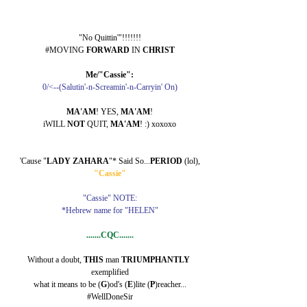
"No Quittin'"!!!!!!!
#MOVING 
FORWARD 
IN 
CHRIST
Me/"Cassie":
0/<--(Salutin'-n-Screamin'-n-Carryin' On)
MA'AM
! YES, 
MA'AM
!
iWILL 
NOT 
QUIT, 
MA'AM
! :) xoxoxo
'Cause "
LADY ZAHARA
"* Said So...
PERIOD 
(lol),
"Cassie"
"Cassie" NOTE:
*Hebrew name for "HELEN"
.......CQC.......
Without a doubt, 
THIS 
man 
TRIUMPHANTLY 
exemplified
what it means to be (
G
)od's (
E
)lite (
P
)reacher...
#WellDoneSir