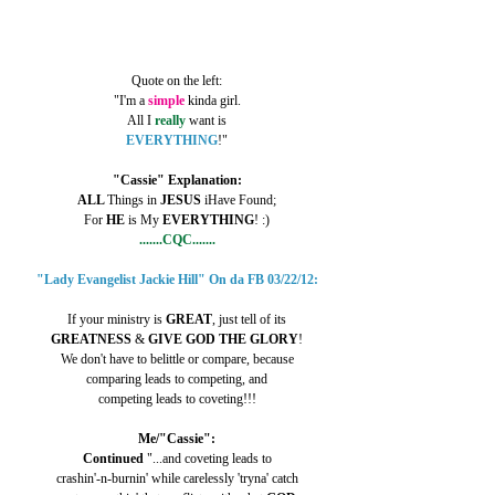
Quote on the left:
"I'm a 
simple 
kinda girl.
All I 
really 
want is
EVERYTHING
!"
"Cassie" Explanation:
ALL 
Things in 
JESUS 
iHave Found;
For 
HE 
is My 
EVERYTHING
! :)
.......CQC.......
"Lady Evangelist Jackie Hill" On da FB 03/22/12:
If your ministry is 
GREAT
, just tell of its
GREATNESS 
& 
GIVE GOD THE GLORY
!
We don't have to belittle or compare, because
comparing leads to competing, and
competing leads to coveting!!!
Me/"Cassie":
Continued
 "...and coveting leads to
crashin'-n-burnin' while carelessly 'tryna' catch