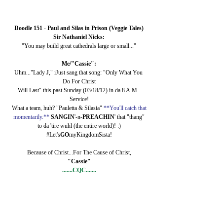
Doodle 151 - Paul and Silas in Prison (Veggie Tales)
Sir Nathaniel Nicks:
"You may build great cathedrals large or small..."
Me/"Cassie":
Uhm..."Lady J," iJust sang that song: "Only What You 
Do For Christ
Will Last" this past Sunday (03/18/12) in da 8 A.M. 
Service!
What a team, huh? "Pauletta & Silasia" 
**You'll catch that
momentarily.**
SANGIN
'-n-
PREACHIN
' that "thang"
to da 'tire wuhl (the entire world)! :)
#Let's
GO
myKingdomSista!
Because of Christ...For The Cause of Christ,
"Cassie"
.......CQC.......