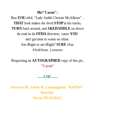
Me/"Cassie":
Bea-
YOU
-tiful, "Lady Judith Christie McAllister"...
THAT 
look makes the devil 
STOP 
in his tracks,
TURN 
back around, and 
SKEDADDLE 
on down
da road in da 
OTHA 
direction; 'cause 
YOU
ain't got time to waste on slime.
Am iRight or am iRight? 
SURE 
iAm.
#AskJesus :) xoxoxo
Requesting an 
AUTOGRAPHED 
copy of this pic,
"Cassie"
.......CQC.......
Overseer Dr. Sylvia W. Cunningham "KaPOW"-
Punchin'
On da FB 03/20/12: