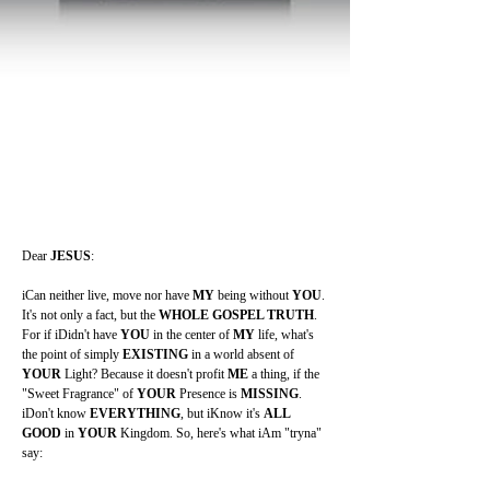
Dear 
JESUS
:
iCan neither live, move nor have 
MY 
being without 
YOU
. 
It's not only a fact, but the 
WHOLE GOSPEL TRUTH
. 
For if iDidn't have 
YOU 
in the center of 
MY 
life, what's 
the point of simply 
EXISTING 
in a world absent of 
YOUR 
Light? Because it doesn't profit 
ME 
a thing, if the 
"Sweet Fragrance" of 
YOUR 
Presence is 
MISSING
. 
iDon't know 
EVERYTHING
, but iKnow it's 
ALL 
GOOD 
in 
YOUR 
Kingdom. So, here's what iAm "tryna" 
say: