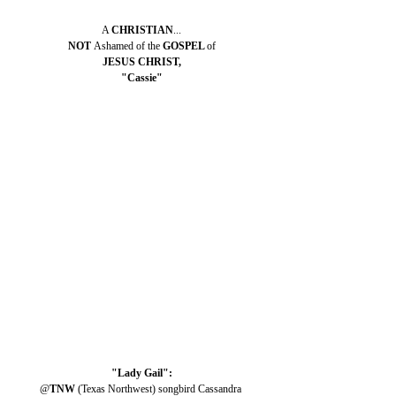
A 
CHRISTIAN
...
NOT 
Ashamed of the 
GOSPEL 
of
JESUS CHRIST,
"Cassie"
"Lady Gail":
@
TNW 
(Texas Northwest) songbird Cassandra 