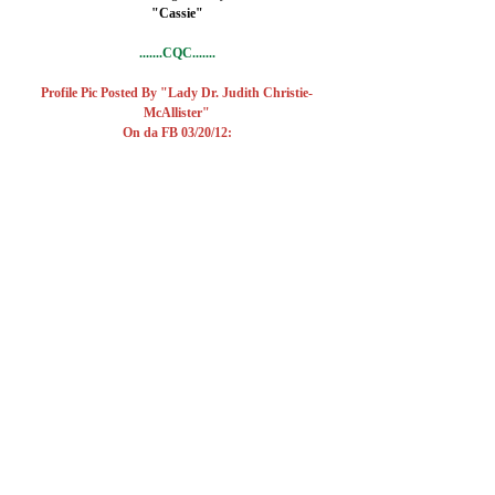
"Cassie"
.......CQC.......
Profile Pic Posted By "Lady Dr. Judith Christie-
McAllister"
On da FB 03/20/12: