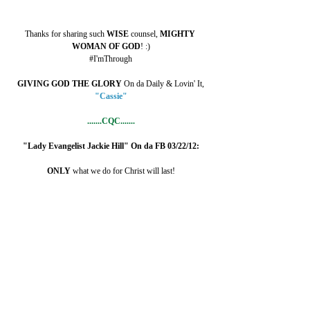
Thanks for sharing such 
WISE 
counsel, 
MIGHTY 
WOMAN OF GOD
! :)
#I'mThrough
GIVING GOD THE GLORY
 On da Daily & Lovin' It,
"Cassie"
.......CQC.......
"Lady Evangelist Jackie Hill" On da FB 03/22/12:
ONLY 
what we do for Christ will last!