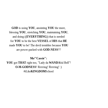
GOD 
is using 
YOU
, anointing 
YOU 
the more,
blessing 
YOU
, stretching 
YOU
, maintaining 
YOU
,
and doing ((
EVERYTHING
)) that is needed
for 
YOU 
to be the best 
VESSEL 
of 
HIS 
that 
HE
made 
YOU 
to be! The devil trembles because 
YOU
are power-packed with 
GOD-NESS
!!!
Me/"Cassie":
YOU 
got 
THAT 
right too, "Lady da 
WANDA
ful Bell"!
O-M-GODNESS
! Rrrrring! Rrrrring! :)
#iLike
KINGDOM
School