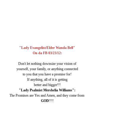
"Lady Evangelist/Elder Wanda Bell"
On da FB 03/23/12:
Don't let nothing downsize your vision of
yourself, your family, or anything connected
to you that you have a promise for!
If anything, all of it is getting
better and bigger!!!
"Lady Psalmist Mershelia Williams":
The Promises are Yes and Amen, and they come from 
GOD
!!!!
Me/"Cassie":
Singing
 "iCan 
SEE CLEARLY
 now.
The 
RAIN 
(of Foolishness & Negativity) is 
GONE
." :)