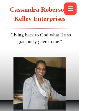
Cassandra Roberson-
Kelley Enterprises
"Giving back to God what He so
graciously gave to me."