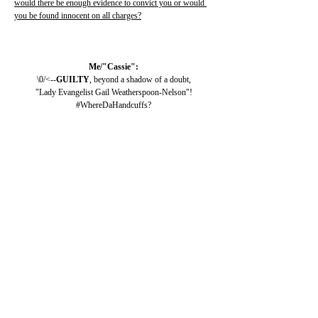
would there be enough evidence to convict you or would 
you be found innocent on all charges?
Me/"Cassie":
\0/<--
GUILTY
, beyond a shadow of a doubt,
"Lady Evangelist Gail Weatherspoon-Nelson"!
#WhereDaHandcuffs?