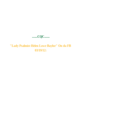
.......CQC.......
"Lady Psalmist Helen Lowe Baylor" On da FB 
03/19/12: