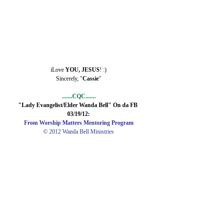
iLove 
YOU, JESUS
! :)
Sincerely, "
Cassie
"
.......CQC.......
"Lady Evangelist/Elder Wanda Bell" On da FB 
03/19/12:
From Worship Matters Mentoring Program
© 2012 Wanda Bell Ministries